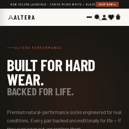
Skip to content
NEW COLORS LAUNCHED - THRIVE MICRO WHITE + BLACK
SHOP NOW
ALTERA
ALTERA PERFORMANCE
BUILT FOR HARD
WEAR.
BACKED FOR LIFE.
Premium natural-performance socks engineered for real
conditions. Every pair backed unconditionally for life — if
they ever wear out, we replace them.