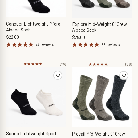
Conquer Lightweight Micro
Explore Mid-Weight 6" Crew
Alpaca Sock
Alpaca Sock
$22.00
$28.00
26 reviews
88 reviews
★★★★★
★★★★★
★★★★★
★★★★★
(26)
(88)
Surino Lightweight Sport
Prevail Mid-Weight 9" Crew