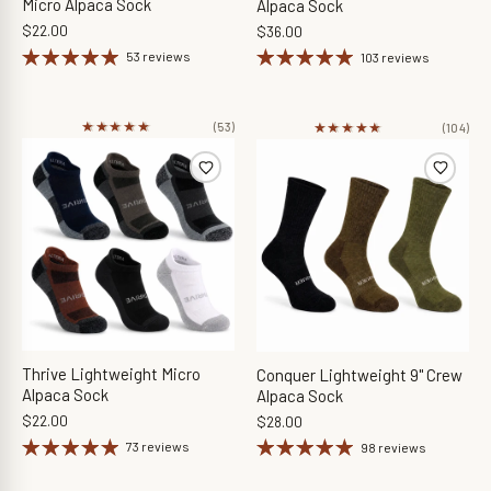
Micro Alpaca Sock
Alpaca Sock
$22.00
$36.00
53 reviews
103 reviews
★★★★★
★★★★★
★★★★★
★★★★★
(53)
(104)
Thrive Lightweight Micro
Conquer Lightweight 9" Crew
Alpaca Sock
Alpaca Sock
$22.00
$28.00
73 reviews
98 reviews