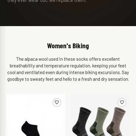
Women's Biking
The alpaca wool used in these socks offers excellent
breathability and temperature regulation, keeping your feet
cool and ventilated even during intense biking excursions. Say
goodbye to sweaty feet and hello to a fresh and dry sensation.