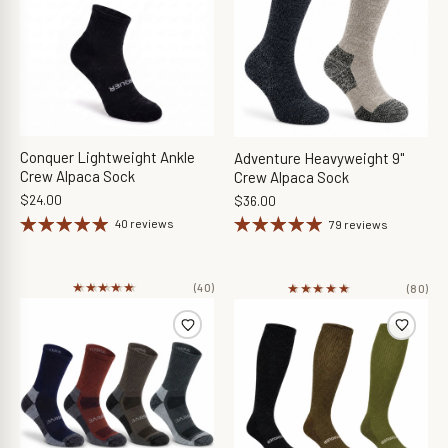
Conquer Lightweight Ankle
Adventure Heavyweight 9"
Crew Alpaca Sock
Crew Alpaca Sock
$24.00
$36.00
40 reviews
79 reviews
★★★★★
★★★★★
★★★★★
★★★★★
(40)
(80)