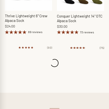
Thrive Lightweight 6" Crew
Conquer Lightweight 14" OTC
Alpaca Sock
Alpaca Sock
$24.00
$30.00
89 reviews
73 reviews
★★★★★
★★★★★
★★★★★
★★★★★
(90)
(75)