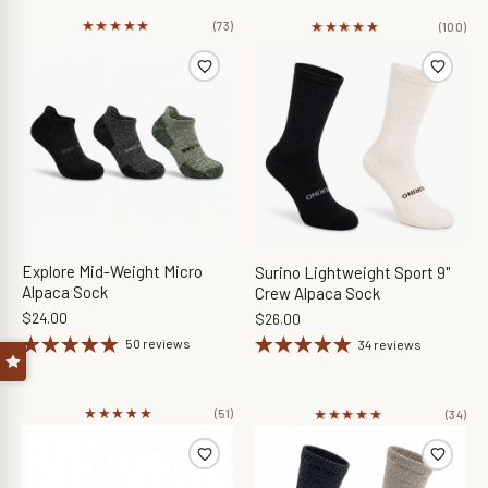
★★★★★
★★★★★
★★★★★
★★★★★
(73)
(100)
Explore Mid-Weight Micro
Surino Lightweight Sport 9"
Alpaca Sock
Crew Alpaca Sock
$24.00
$26.00
50 reviews
34 reviews
★★★★★
★★★★★
★★★★★
★★★★★
(51)
(34)