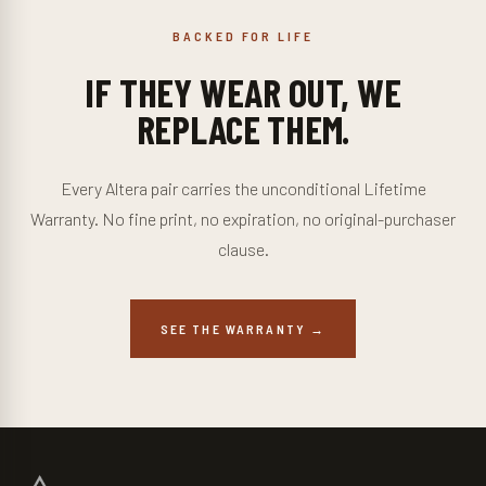
BACKED FOR LIFE
IF THEY WEAR OUT, WE
REPLACE THEM.
Every Altera pair carries the unconditional Lifetime
Warranty. No fine print, no expiration, no original-purchaser
clause.
SEE THE WARRANTY →