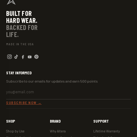
BUILT FOR
HARD WEAR.
BACKED FOR
LIFE.
MADE IN THE USA
STAY INFORMED
Subscribe to our emails for updates and earn 500 points
EMAIL ADDRESS
SUBSCRIBE NOW →
SHOP
BRAND
SUPPORT
Shop by Use
Why Altera
Lifetime Warranty